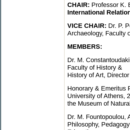
CHAIR:
Professor K. B
International Relatio
VICE CHAIR:
Dr. P. 
Archaeology, Faculty 
MEMBERS:
Dr. M. Constantoudaki-
Faculty of History &
History of Art, Direct
Honorary & Emeritus 
University of Athens,
the Museum of Natura
Dr. M. Fountopoulou, A
Philosophy, Pedagogy