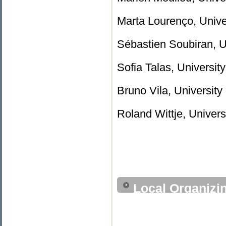
Marta Lourenço, Univer
Sébastien Soubiran, U
Sofia Talas, University
Bruno Vila, University 
Roland Wittje, Univer
Local Organizi