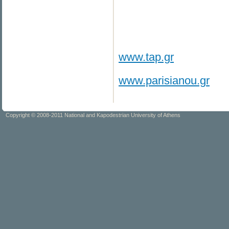
www.tap.gr
www.parisianou.gr
Copyright © 2008-2011 National and Kapodestrian University of Athens