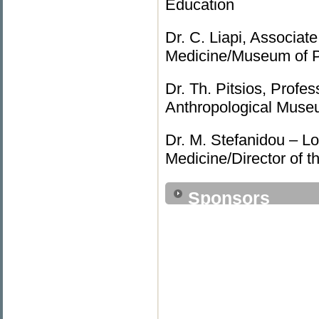
Education
Dr. C. Liapi, Associat
Medicine/Museum of 
Dr. Th. Pitsios, Profe
Anthropological Mu
Dr. M. Stefanidou – Lo
Medicine/Director of 
Sponsors