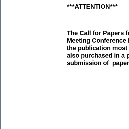
***ATTENTION***
The Call for Papers 
Meeting Conference
the publication most 
also purchased in a 
submission of paper