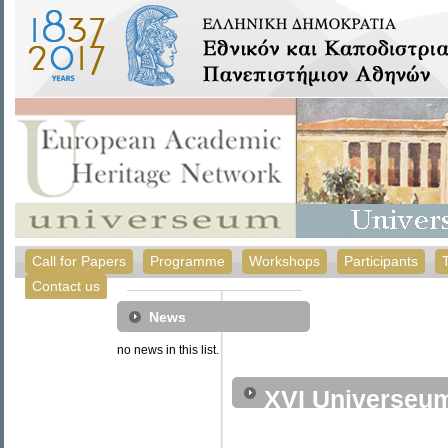
Call for Papers
Programme
Workshops
Participants
Contact us
News
no news in this list.
XVI Universeu