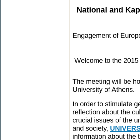
National and Kap
Engagement of Eur
Welcome to the 20
The meeting will be ho
University of Athens.
In order to stimulate 
reflection about the cu
crucial issues of the u
and society,
UNIVER
information about the