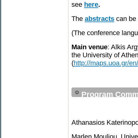
see
here
.
The
abstracts
can be
(The conference langu
Main venue
: Alkis Ar
the University of Athe
(
http://maps.uoa.gr/en
Program Commi
Athanasios Katerinopou
Marlen Mouliou, Univer